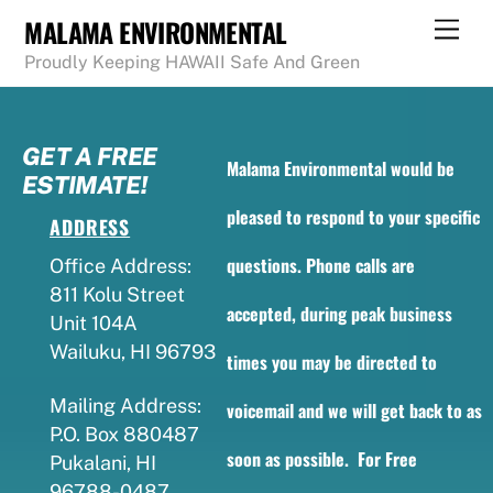
Skip
MALAMA ENVIRONMENTAL
Men
to
Proudly Keeping HAWAII Safe And Green
content
GET A FREE
Malama Environmental would be
ESTIMATE!
pleased to respond to your specific
ADDRESS
questions. Phone calls are
Office Address:
811 Kolu Street
accepted, during peak business
Unit 104A
Wailuku, HI 96793
times you may be directed to
Mailing Address:
voicemail and we will get back to as
P.O. Box 880487
soon as possible. For Free
Pukalani, HI
96788-0487