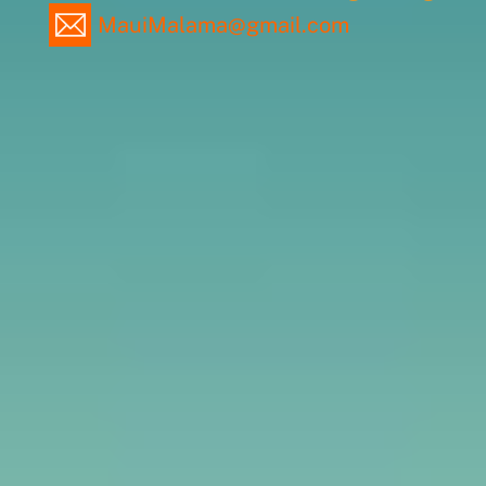
MauiMalama@gmail.com