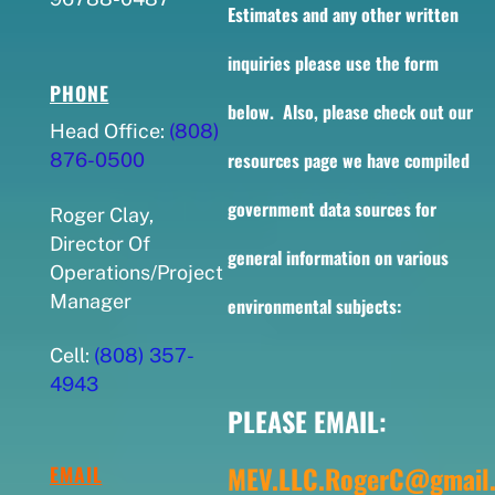
Estimates and any other written
inquiries please use the form
PHONE
below. Also, please check out our
Head Office:
(808)
resources page we have compiled
876-0500
government data sources for
Roger Clay,
Director Of
general information on various
Operations/Project
Manager
environmental subjects:
Cell:
(808) 357-
4943
PLEASE EMAIL:
MEV.LLC.RogerC@gmail
EMAIL